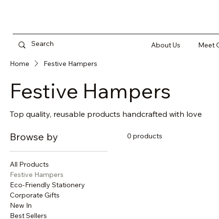
About Us
Meet O
Home
Festive Hampers
Festive Hampers
Top quality, reusable products handcrafted with love
Browse by
0 products
All Products
Festive Hampers
Eco-Friendly Stationery
Corporate Gifts
New In
Best Sellers