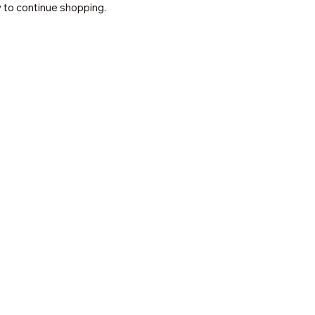
 to continue shopping.