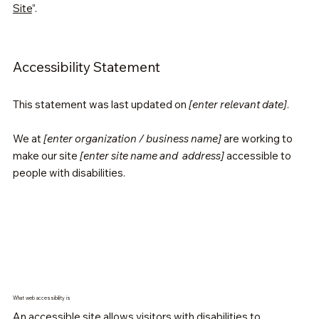
Site
”.
Accessibility Statement
This statement was last updated on
[enter relevant date]
.
We at
[enter organization / business name]
are working to
make our site
[enter site name and address]
accessible to
people with disabilities.
What web accessibility is
An accessible site allows visitors with disabilities to