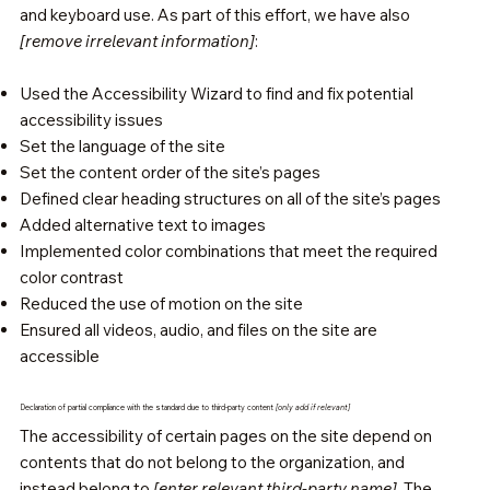
and keyboard use. As part of this effort, we have also
[remove irrelevant information]
:
Used the Accessibility Wizard to find and fix potential
accessibility issues
Set the language of the site
Set the content order of the site’s pages
Defined clear heading structures on all of the site’s pages
Added alternative text to images
Implemented color combinations that meet the required
color contrast
Reduced the use of motion on the site
Ensured all videos, audio, and files on the site are
accessible
Declaration of partial compliance with the standard due to third-party content
[only add if relevant]
The accessibility of certain pages on the site depend on
contents that do not belong to the organization, and
instead belong to
[enter relevant third-party name]
. The