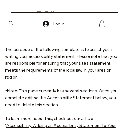
THE HAND MADE STORE
Log In
The purpose of the following template is to assist you in
writing your accessibility statement. Please note that you
are responsible for ensuring that your site's statement
meets the requirements of the local law in your area or
region.
*Note: This page currently has several sections. Once you
complete editing the Accessibility Statement below, you
need to delete this section.
To learn more about this, check out our article
“
Accessibility: Adding an Accessibility Statement to Your