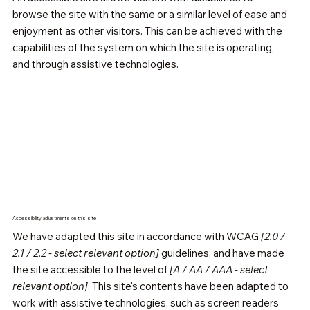
browse the site with the same or a similar level of ease and
enjoyment as other visitors. This can be achieved with the
capabilities of the system on which the site is operating,
and through assistive technologies.
Accessibility adjustments on this site
We have adapted this site in accordance with WCAG
[2.0 /
2.1 / 2.2 - select relevant option]
guidelines, and have made
the site accessible to the level of
[A / AA / AAA - select
relevant option]
. This site's contents have been adapted to
work with assistive technologies, such as screen readers