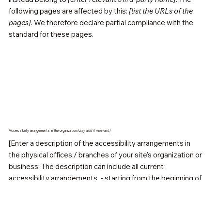
following pages are affected by this:
[list the URLs of the
pages]
. We therefore declare partial compliance with the
standard for these pages.
Accessibility arrangements in the organization
[only add if relevant]
[Enter a description of the accessibility arrangements in
the physical offices / branches of your site's organization or
business. The description can include all current
accessibility arrangements - starting from the beginning of
the service (e.g., the parking lot and / or public
transportation stations) to the end (such as the service
desk, restaurant table, classroom etc.). It is also required to